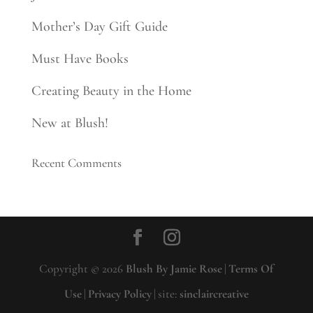
Mother’s Day Gift Guide
Must Have Books
Creating Beauty in the Home
New at Blush!
Recent Comments
Copyright © 2026
Blush By Jamie Rose
|
Terms Of
Use
|
Privacy Policy
|
site:
sinclaircreative