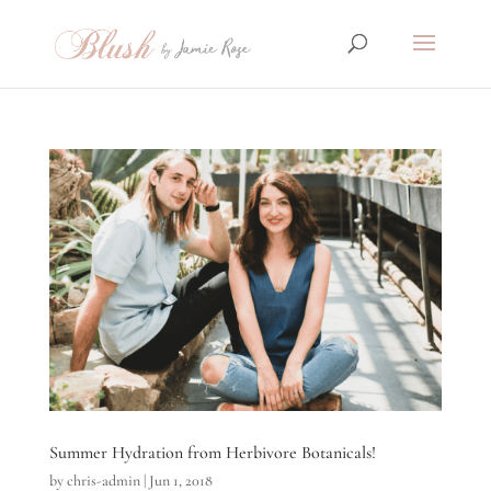
Summer Hydration from Herbivore Botanicals!
by
chris-admin
|
Jun 1, 2018