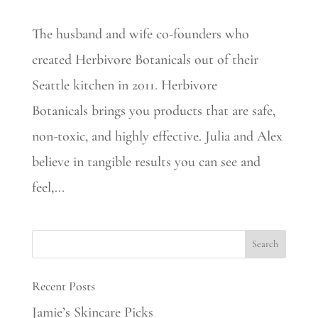
The husband and wife co-founders who
created Herbivore Botanicals out of their
Seattle kitchen in 2011. Herbivore
Botanicals brings you products that are safe,
non-toxic, and highly effective. Julia and Alex
believe in tangible results you can see and
feel,...
Recent Posts
Jamie’s Skincare Picks