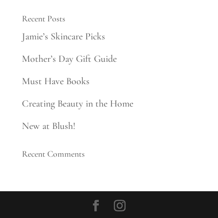
Recent Posts
Jamie’s Skincare Picks
Mother’s Day Gift Guide
Must Have Books
Creating Beauty in the Home
New at Blush!
Recent Comments