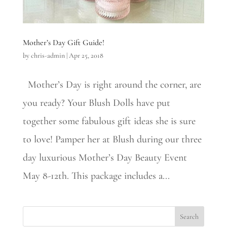
Mother’s Day Gift Guide!
by
chris-admin
|
Apr 25, 2018
Mother’s Day is right around the corner, are
you ready? Your Blush Dolls have put
together some fabulous gift ideas she is sure
to love! Pamper her at Blush during our three
day luxurious Mother’s Day Beauty Event
May 8-12th. This package includes a...