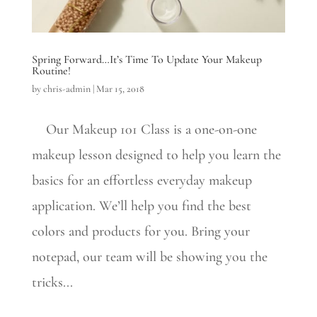
Spring Forward…It’s Time To Update Your Makeup
Routine!
by
chris-admin
|
Mar 15, 2018
Our Makeup 101 Class is a one-on-one
makeup lesson designed to help you learn the
basics for an effortless everyday makeup
application. We’ll help you find the best
colors and products for you. Bring your
notepad, our team will be showing you the
tricks...