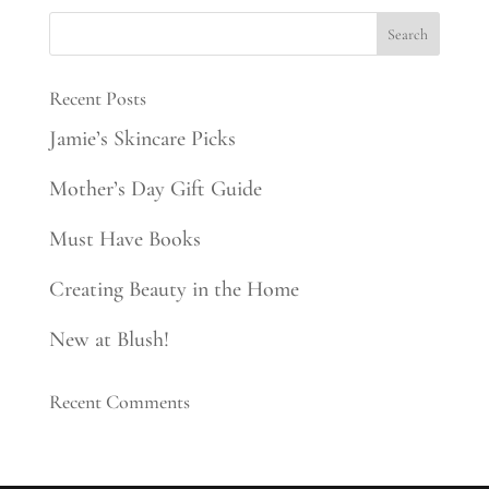
Recent Posts
Jamie’s Skincare Picks
Mother’s Day Gift Guide
Must Have Books
Creating Beauty in the Home
New at Blush!
Recent Comments