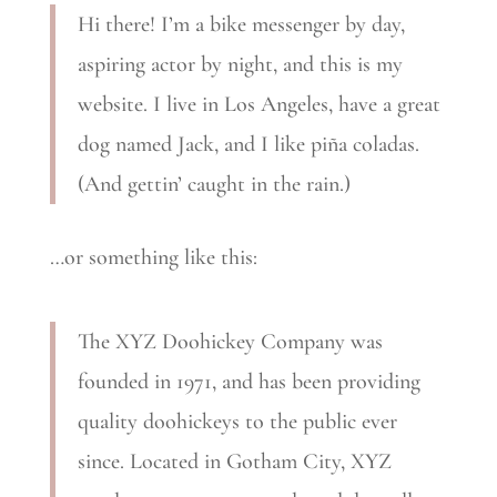
Hi there! I’m a bike messenger by day,
aspiring actor by night, and this is my
website. I live in Los Angeles, have a great
dog named Jack, and I like piña coladas.
(And gettin’ caught in the rain.)
…or something like this:
The XYZ Doohickey Company was
founded in 1971, and has been providing
quality doohickeys to the public ever
since. Located in Gotham City, XYZ