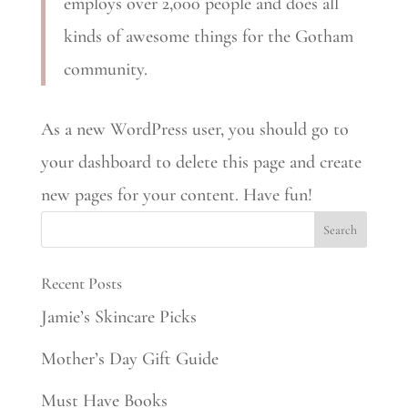
employs over 2,000 people and does all
kinds of awesome things for the Gotham
community.
As a new WordPress user, you should go to
your dashboard to delete this page and create
new pages for your content. Have fun!
Recent Posts
Jamie’s Skincare Picks
Mother’s Day Gift Guide
Must Have Books