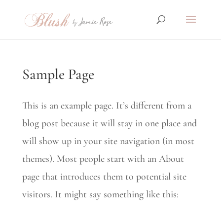
Sample Page
This is an example page. It’s different from a
blog post because it will stay in one place and
will show up in your site navigation (in most
themes). Most people start with an About
page that introduces them to potential site
visitors. It might say something like this: