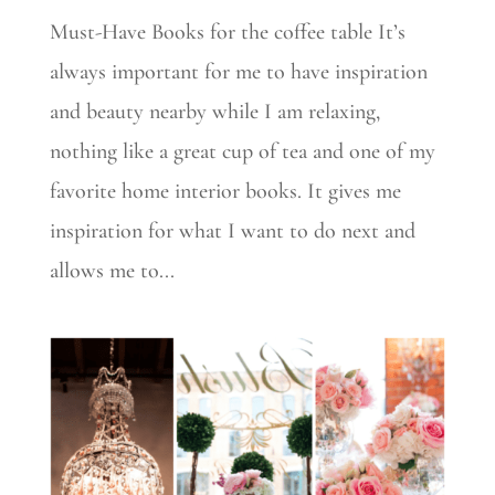
Must-Have Books for the coffee table It’s
always important for me to have inspiration
and beauty nearby while I am relaxing,
nothing like a great cup of tea and one of my
favorite home interior books. It gives me
inspiration for what I want to do next and
allows me to...