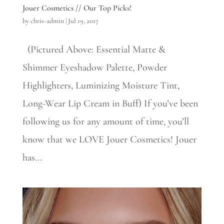
Jouer Cosmetics // Our Top Picks!
by
chris-admin
|
Jul 19, 2017
(Pictured Above: Essential Matte &
Shimmer Eyeshadow Palette, Powder
Highlighters, Luminizing Moisture Tint,
Long-Wear Lip Cream in Buff) If you’ve been
following us for any amount of time, you’ll
know that we LOVE Jouer Cosmetics! Jouer
has...