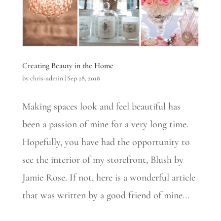
Creating Beauty in the Home
by
chris-admin
|
Sep 28, 2018
Making spaces look and feel beautiful has
been a passion of mine for a very long time.
Hopefully, you have had the opportunity to
see​ the interior of​ my storefront, Blush​ by
Jamie Rose.​ If not, here is a wonderful article
that was written by a good friend of mine...