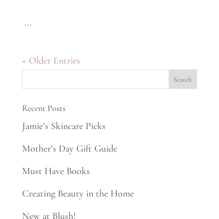
...
« Older Entries
Recent Posts
Jamie’s Skincare Picks
Mother’s Day Gift Guide
Must Have Books
Creating Beauty in the Home
New at Blush!