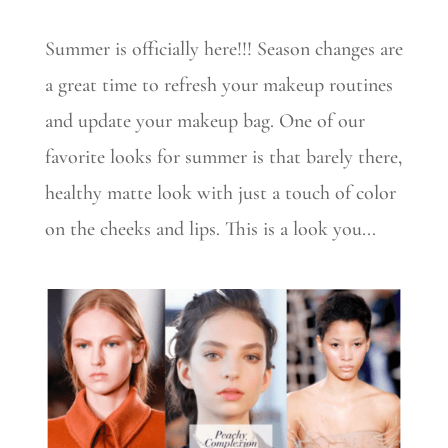
Summer is officially here!!! Season changes are
a great time to refresh your makeup routines
and update your makeup bag. One of our
favorite looks for summer is that barely there,
healthy matte look with just a touch of color
on the cheeks and lips. This is a look you...