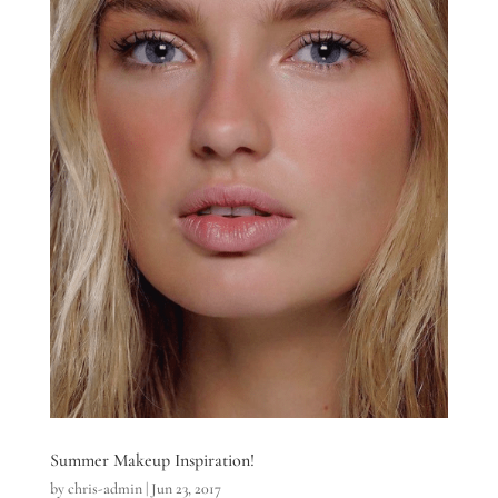
Summer Makeup Inspiration!
by
chris-admin
|
Jun 23, 2017