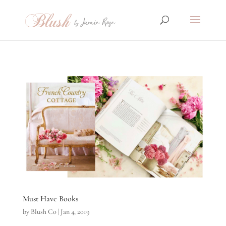
Must Have Books
by
Blush Co
|
Jan 4, 2019