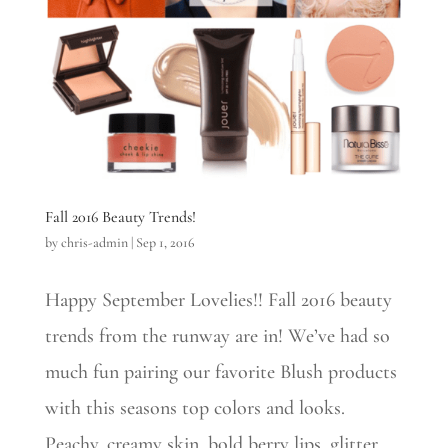
Fall 2016 Beauty Trends!
by
chris-admin
|
Sep 1, 2016
Happy September Lovelies!! Fall 2016 beauty
trends from the runway are in! We’ve had so
much fun pairing our favorite Blush products
with this seasons top colors and looks.
Peachy, creamy skin, bold berry lips, glitter,