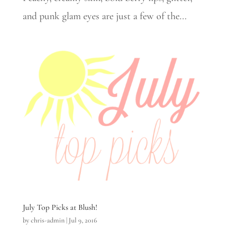
and punk glam eyes are just a few of the...
July Top Picks at Blush!
by
chris-admin
|
Jul 9, 2016