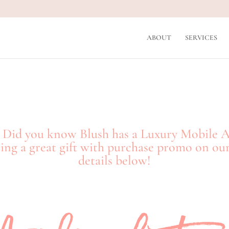
ABOUT
SERVICES
n! Did you know Blush has a Luxury Mobile 
ng a great gift with purchase promo on our
details below!