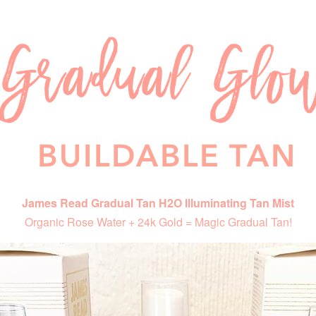
James Read Gradual Tan H2O Illuminating Tan Mist
Organic Rose Water + 24k Gold = Magic Gradual Tan!