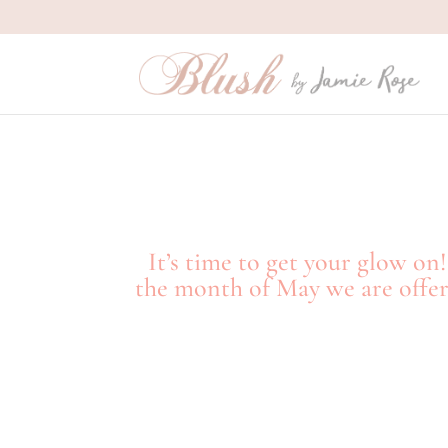
It’s time to get your glow o
the month of May we are offeri