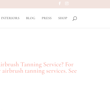
INTERIORS
BLOG
PRESS
SHOP
Airbrush Tanning Service? For
 airbrush tanning services. See