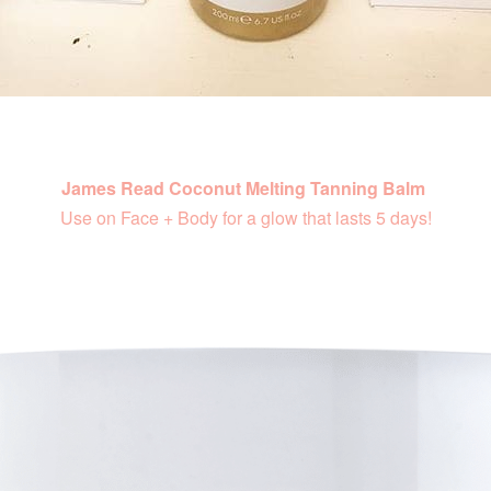
James Read Coconut Melting Tanning Balm
Use on Face + Body for a glow that lasts 5 days!