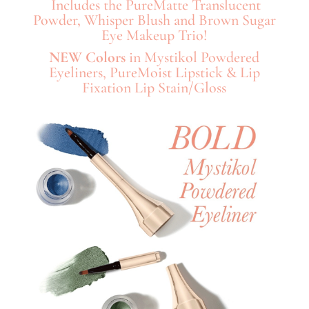
Includes the PureMatte Translucent
Powder, Whisper Blush and Brown Sugar
Eye Makeup Trio!
NEW Colors
in Mystikol Powdered
Eyeliners, PureMoist Lipstick & Lip
Fixation Lip Stain/Gloss