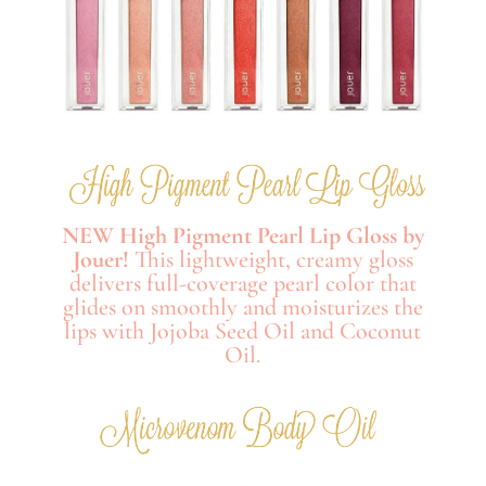
NEW High Pigment Pearl Lip Gloss by
Jouer!
This lightweight, creamy gloss
delivers full-coverage pearl color that
glides on smoothly and moisturizes the
lips with Jojoba Seed Oil and Coconut
Oil.