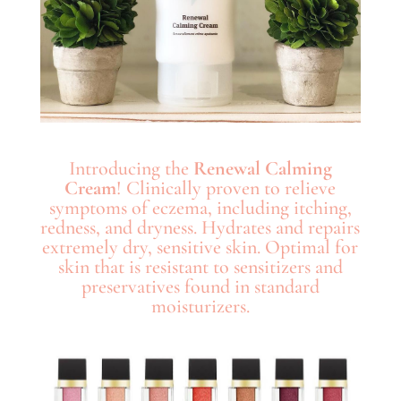
Introducing the
Renewal Calming
Cream
! Clinically proven to relieve
symptoms of eczema, including itching,
redness, and dryness. Hydrates and repairs
extremely dry, sensitive skin. Optimal for
skin that is resistant to sensitizers and
preservatives found in standard
moisturizers.