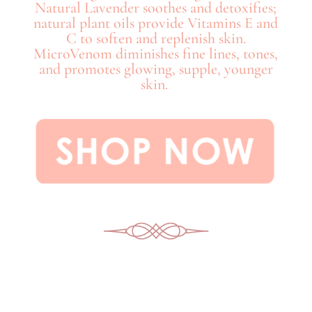
Natural Lavender soothes and detoxifies;
natural plant oils provide Vitamins E and
C to soften and replenish skin.
MicroVenom diminishes fine lines, tones,
and promotes glowing, supple, younger
skin.