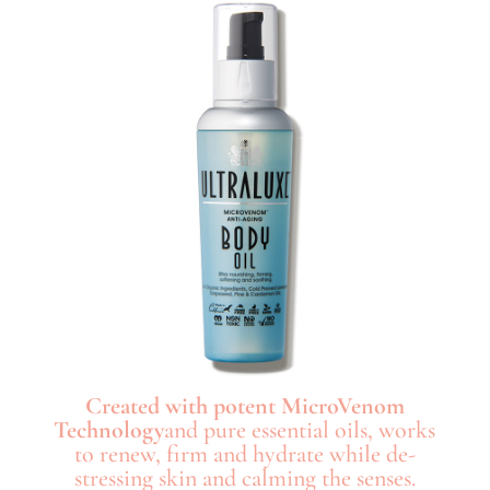
Created with potent MicroVenom
Technology
and pure essential oils, works
to renew, firm and hydrate while de-
stressing skin and calming the senses.