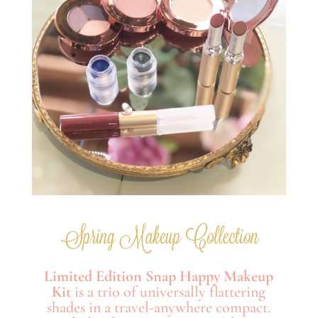
Limited Edition Snap Happy Makeup
Kit
is a trio of universally flattering
shades in a travel-anywhere compact.