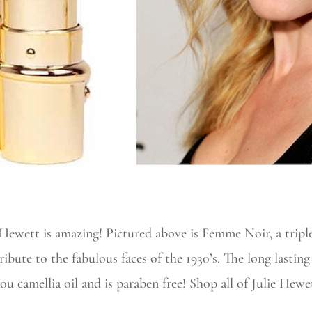
e Hewett is amazing! Pictured above is Femme Noir, a tri
tribute to the fabulous faces of the 1930’s. The long lasti
u camellia oil and is paraben free! Shop all of Julie Hewet