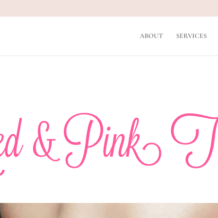
ABOUT
SERVICES