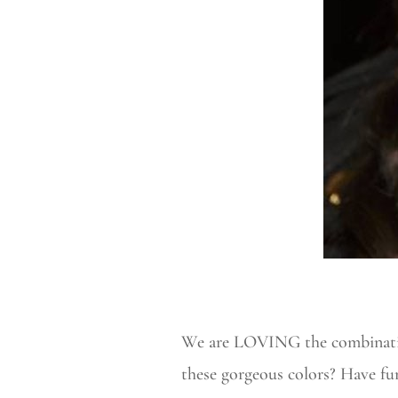
We are LOVING the combination
these gorgeous colors? Have f