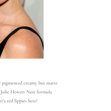
ple pigmented creamy but matte
ng Julie Hewett Noir formula
t’s red lippies here!