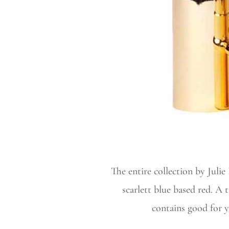
The entire collection by Juli
scarlett blue based red. A 
contains good for yo