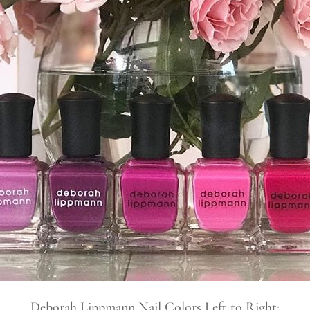
Deborah Lippmann Nail Colors Left to Right: