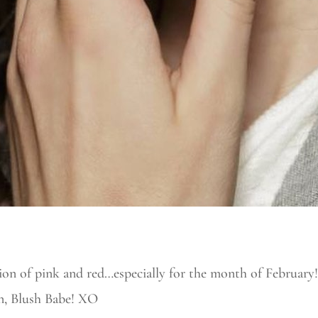
 of pink and red…especially for the month of February!
un, Blush Babe! XO