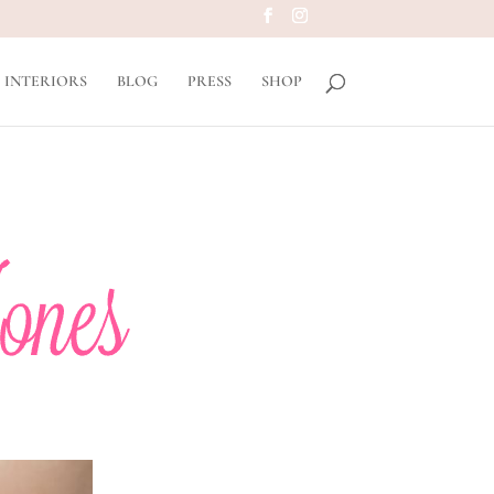
INTERIORS
BLOG
PRESS
SHOP