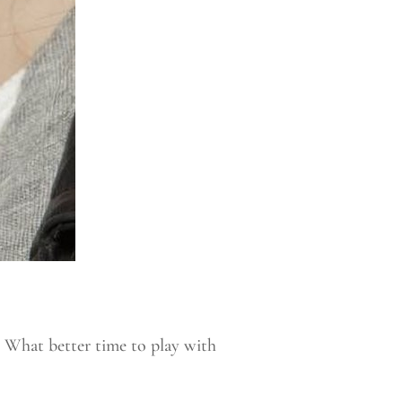
 What better time to play with