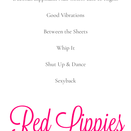
Good Vibrations
Between the Sheets
Whip It
Shut Up & Dance
Sexyback