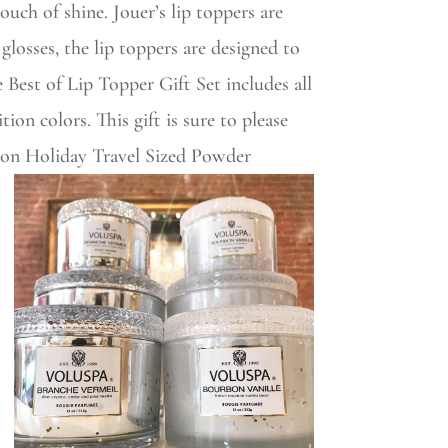
ouch of shine. Jouer’s lip toppers are
glosses, the lip toppers are designed to
 Best of Lip Topper Gift Set includes all
ion colors. This gift is sure to please
tion Holiday Travel Sized Powder