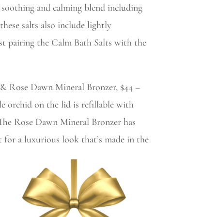
 soothing and calming blend including
hese salts also include lightly
st pairing the Calm Bath Salts with the
0 & Rose Dawn Mineral Bronzer, $44 –
 orchid on the lid is refillable with
. The Rose Dawn Mineral Bronzer has
 for a luxurious look that’s made in the