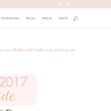
INTERIORS
BLOG
PRESS
SHOP
our 2017 Holiday Gift Guide to see what’s on our