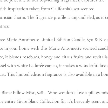
le de Joie, one of our top-selling fragrances, captures the
 with inspiration taken from California’s sea-scented
risian charm. The fragrance profile is unparalleled, as it 
ather.
ree Marie Antoinette Limited Edition Candle, $70 & Rose 
e in your home with this Marie Antoinette scented candl
ce, it blends rosebuds, honey and citrus fruits and revitali
ssel with white Ladurée cameo, it makes a wonderful luxur
ast. This limited edition fragrance is also available in a ho
e Blanc Pillow Mist, $28 – Who wouldn’t love a pillow mi
he entire Givre Blanc Collection for it’s heavenly scent an