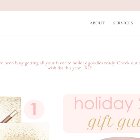
ABOUT
SERVICES
 been busy getting all your favorite holiday goodies ready. Check out 
wish list this year…XO!