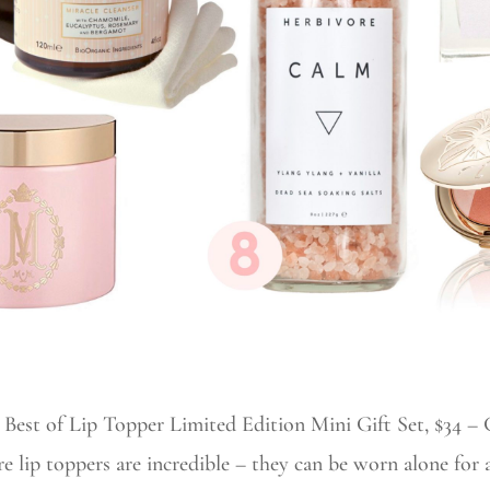
r Best of Lip Topper Limited Edition Mini Gift Set, $34 – G
re lip toppers are incredible – they can be worn alone for