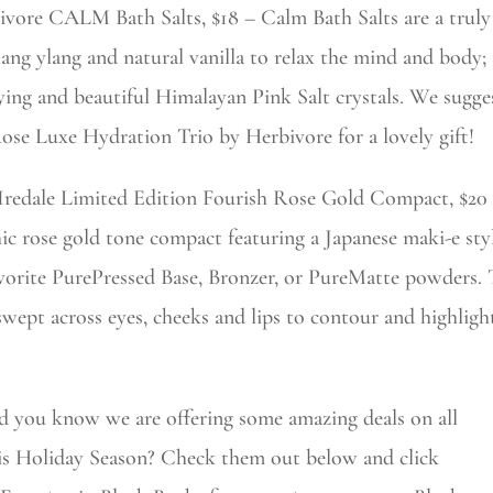
ivore CALM Bath Salts, $18 – Calm Bath Salts are a truly
ylang ylang and natural vanilla to relax the mind and body; t
ying and beautiful Himalayan Pink Salt crystals. We sugge
se Luxe Hydration Trio by Herbivore for a lovely gift!
 Iredale Limited Edition Fourish Rose Gold Compact, $2
ic rose gold tone compact featuring a Japanese maki-e style
vorite PurePressed Base, Bronzer, or PureMatte powders
ept across eyes, cheeks and lips to contour and highlight
id you know we are offering some amazing deals on all
his Holiday Season? Check them out below and click