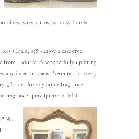
combines sweet citrus, woodsy florals,
Key Chain, $58 -Enjoy a care-free
e from Ladurée. A wonderfully uplifting
ses any interior space. Presented in pretty
y gift idea for any home fragrance
me fragrance spray (pictured left).
st? We
d