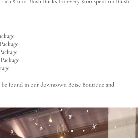
Earn $10 in Blush Bucks for every $100 spent on Blush
ackage
Package
Package
 Package
kage
an be found in our downtown Boise Boutique and