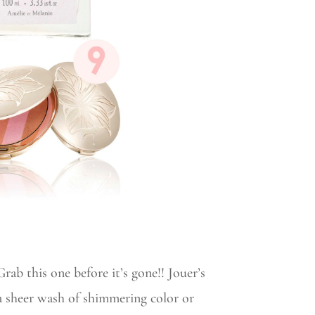
rab this one before it’s gone!! Jouer’s
 a sheer wash of shimmering color or