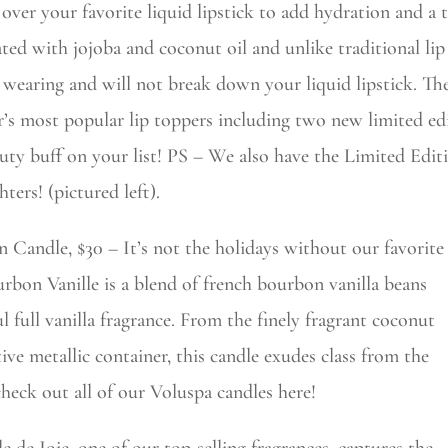
 over your favorite liquid lipstick to add hydration and a t
ted with jojoba and coconut oil and unlike traditional lip 
 wearing and will not break down your liquid lipstick. The
r’s most popular lip toppers including two new limited edit
uty buff on your list! PS – We also have the Limited Edi
hters! (pictured left).
 Candle, $30 – It’s not the holidays without our favorite
urbon Vanille is a blend of french bourbon vanilla beans
ul full vanilla fragrance. From the finely fragrant coconut
ive metallic container, this candle exudes class from the
check out all of our Voluspa candles here!