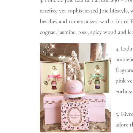
3. Folle de Joie Eau de Parfum, $98 – Fol
carefree yet sophisticated Joie lifestyle,
beaches and romanticized with a bit of Pa
cognac, jasmine, rose, spicy wood and le
4. Ladu
ambienc
fragran
pink ve
enthusi
5. Givr
adore t