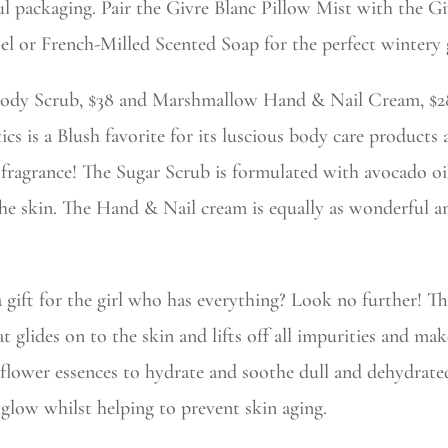
ul packaging. Pair the Givre Blanc Pillow Mist with the G
 or French-Milled Scented Soap for the perfect wintery g
ody Scrub, $38 and Marshmallow Hand & Nail Cream, $2
 is a Blush favorite for its luscious body care products 
t fragrance! The Sugar Scrub is formulated with avocado o
he skin. The Hand & Nail cream is equally as wonderful a
a gift for the girl who has everything? Look no further! T
at glides on to the skin and lifts off all impurities and ma
flower essences to hydrate and soothe dull and dehydrat
 glow whilst helping to prevent skin aging.