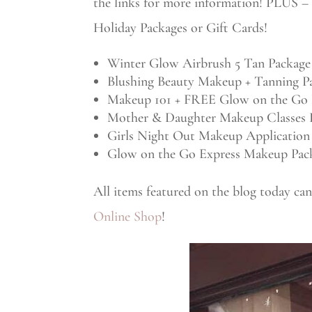
the links for more information! PLUS – 
Holiday Packages or Gift Cards!
Winter Glow Airbrush 5 Tan Package
Blushing Beauty Makeup + Tanning P
Makeup 101 + FREE Glow on the Go 
Mother & Daughter Makeup Classes 
Girls Night Out Makeup Application
Glow on the Go Express Makeup Pac
All items featured on the blog today c
Online Shop
!