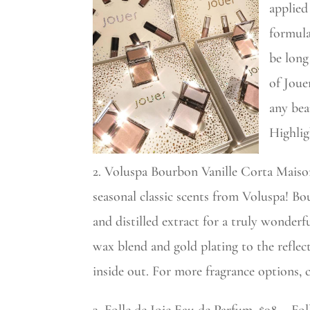
applied
formula
be long
of Joue
any bea
Highlig
2. Voluspa Bourbon Vanille Corta Maison
seasonal classic scents from Voluspa! Bo
and distilled extract for a truly wonderf
wax blend and gold plating to the reflect
inside out. For more fragrance options, 