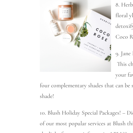
8. Herb
floral 
detoxif
Coco Ro
9. Jane
This ch
your fa
four complementary shades that can be sw
shade!
10. Blush Holiday Special Packages! – D
of our most popular services at Blush t