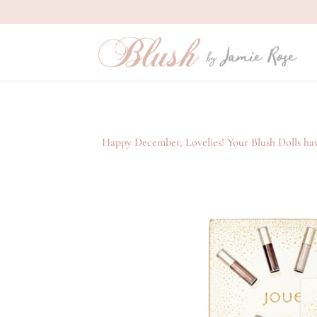
Happy December, Lovelies! Your Blush Dolls have