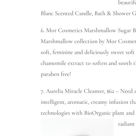
beautif
Blanc Scented Candle, Bath & Shower Gel
6. Mor Cosmetics Marshmallow Sugar B
Marshmallow collection by Mor Cosmetics
soft, feminine and deliciously sweet sof
chamomile extract to soften and sooth t
paraben free!
7. Aurelia Miracle Cleanser, $62 – Need 
intelligent, aromatic, creamy infusion th
technologies with BioOrganic plant and 
radiant