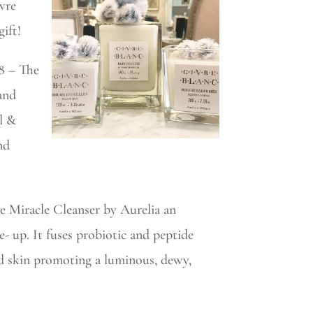
ivre
ift!
8 – The
and
il &
nd
he Miracle Cleanser by Aurelia an
ke- up. It fuses probiotic and peptide
ed skin promoting a luminous, dewy,