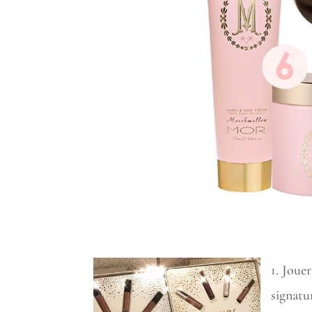
1. Joue
signatu