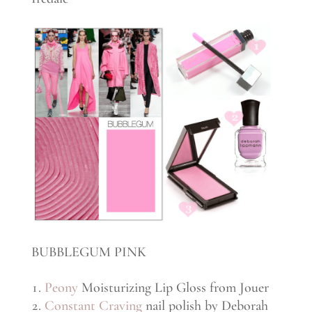
BUBBLEGUM PINK
Peony
Moisturizing Lip Gloss from Jouer
Constant Craving
nail polish by Deborah