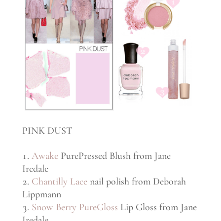
PINK DUST
Awake
PurePressed Blush from Jane
Iredale
Chantilly Lace
nail polish from Deborah
Lippmann
Snow Berry PureGloss
Lip Gloss from Jane
Iredale