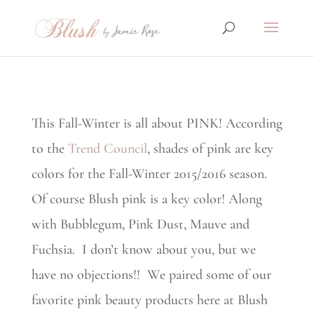
This Fall-Winter is all about PINK! According
to the
Trend Council
, shades of pink are key
colors for the Fall-Winter 2015/2016 season.
Of course Blush pink is a key color! Along
with Bubblegum, Pink Dust, Mauve and
Fuchsia. I don’t know about you, but we
have no objections!! We paired some of our
favorite pink beauty products here at Blush