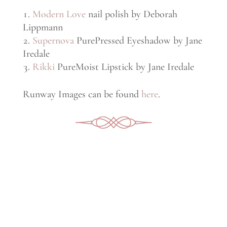
Modern Love
nail polish by Deborah
Lippmann
Supernova
PurePressed Eyeshadow by Jane
Iredale
Rikki
PureMoist Lipstick by Jane Iredale
Runway Images can be found
here
.