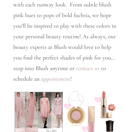
with each runway look. From subtle blush
pink hues to pops of bold fuchsia, we hope
you’ll be inspired to play with these colors in
your personal beauty routine! As always, our
beauty experts at Blush would love to help
you find the perfect shades of pink for you…
stop into Blush anytime or
contact us
to
schedule an
appointment
!