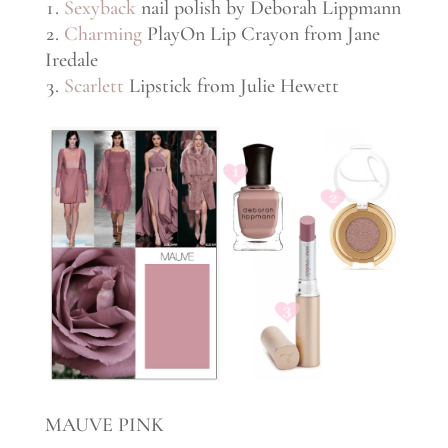
Sexyback
nail polish by Deborah Lippmann
Charming
PlayOn Lip Crayon from Jane
Iredale
Scarlett
Lipstick from Julie Hewett
MAUVE PINK