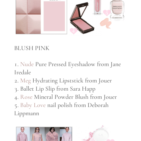
BLUSH PINK
Nude
Pure Pressed Eyeshadow from Jane
Iredale
Meg
Hydrating Lipststick from Jouer
Ballet Lip Slip from Sara Happ
Rose
Mineral Powder Blush from Jouer
Baby Love
nail polish from Deborah
Lippmann