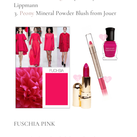
Lippmann
Peony
Mineral Powder Blush from Jouer
FUSCHIA PINK